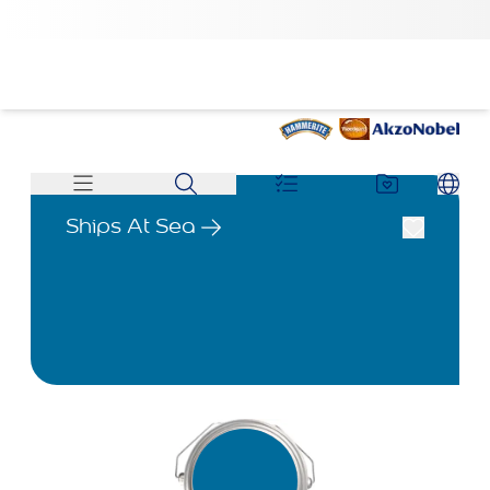
Ships At Sea