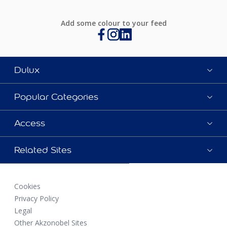
Add some colour to your feed
Dulux
Popular Categories
Access
Related Sites
Cookies
Privacy Policy
Legal
Other Akzonobel Sites