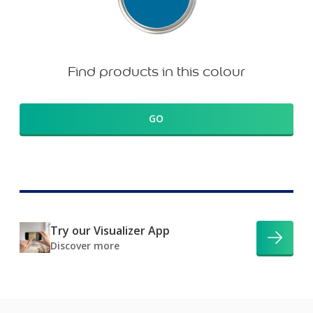
Find products in this colour
GO
Try our Visualizer App
Discover more