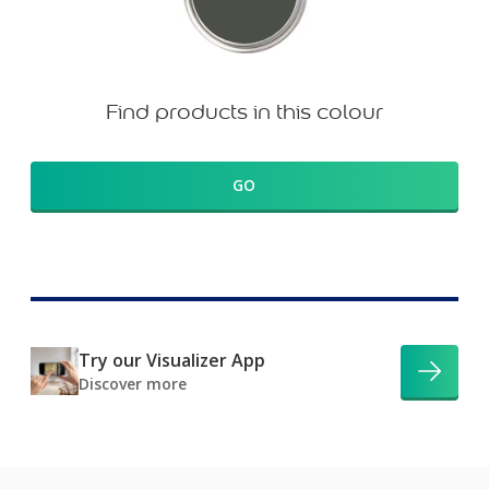
Find products in this colour
GO
Try our Visualizer App
Discover more