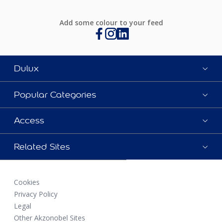
Add some colour to your feed
Dulux
Popular Categories
Access
Related Sites
Cookies
Privacy Policy
Legal
Other Akzonobel Sites