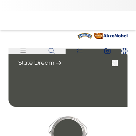
Slate Dream