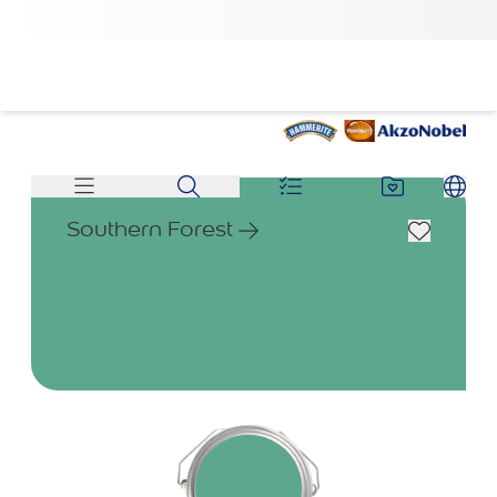
Southern Forest