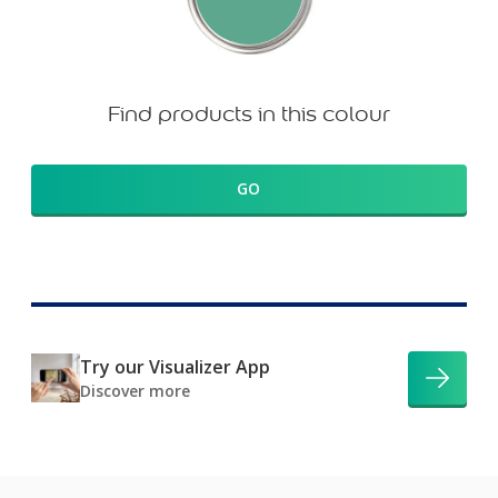
Find products in this colour
GO
Try our Visualizer App
Discover more