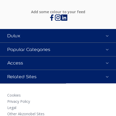
Add some colour to your feed
Dulux
Popular Categories
Access
Related Sites
Cookies
Privacy Policy
Legal
Other Akzonobel Sites