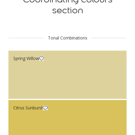
section
Tonal Combinations
Spring Willow
Citrus Sunburst