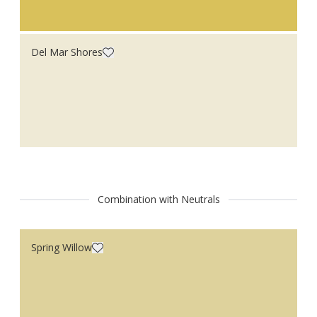
Del Mar Shores
Combination with Neutrals
Spring Willow