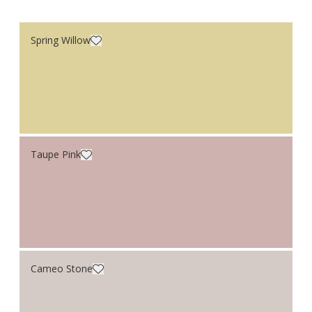
Spring Willow
Taupe Pink
Cameo Stone