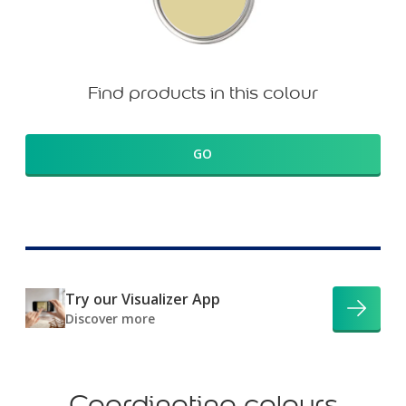
Find products in this colour
GO
Try our Visualizer App
Discover more
Coordinating colours