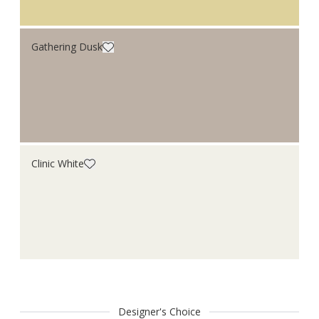
Gathering Dusk
Clinic White
Designer's Choice