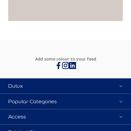
Add some colour to your feed
Dulux
Popular Categories
Access