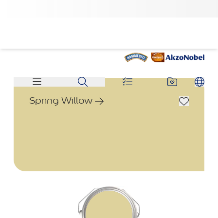
Spring Willow