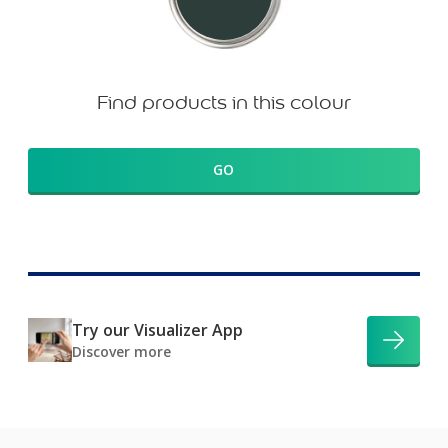
Find products in this colour
GO
Try our Visualizer App
Discover more