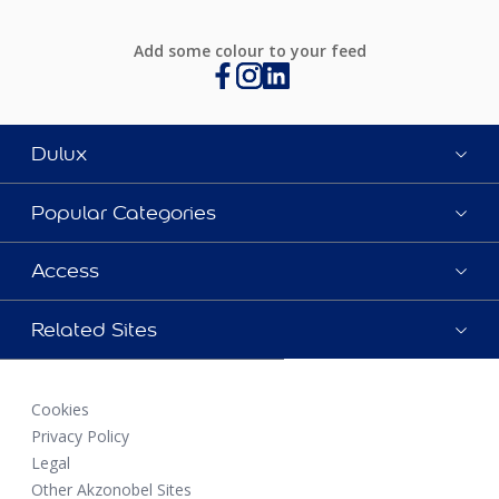
Add some colour to your feed
Dulux
Popular Categories
Access
Related Sites
Cookies
Privacy Policy
Legal
Other Akzonobel Sites