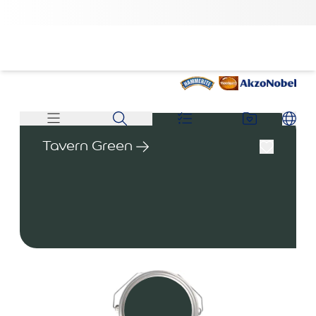
Tavern Green