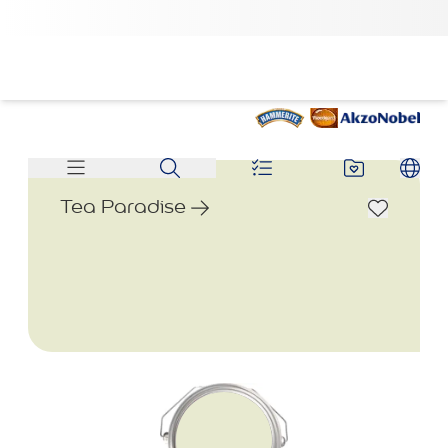
Tea Paradise