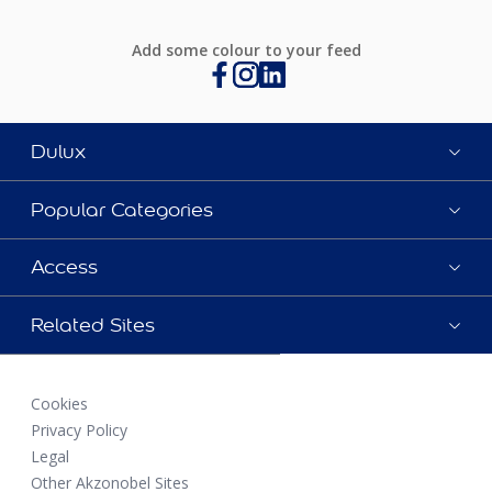
Add some colour to your feed
Dulux
Popular Categories
Access
Related Sites
Cookies
Privacy Policy
Legal
Other Akzonobel Sites