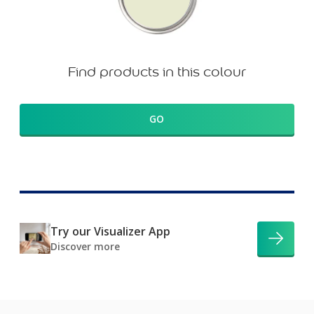
Find products in this colour
GO
Try our Visualizer App
Discover more