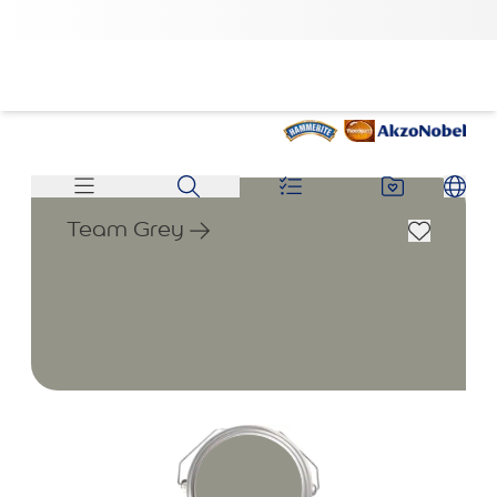
Team Grey