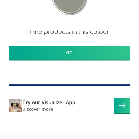
Find products in this colour
GO
Try our Visualizer App
Discover more