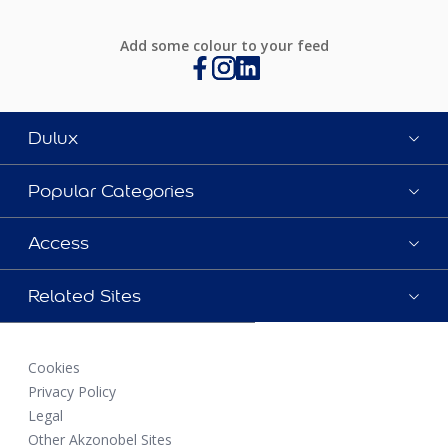
Add some colour to your feed
Dulux
Popular Categories
Access
Related Sites
Cookies
Privacy Policy
Legal
Other Akzonobel Sites