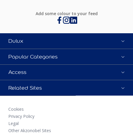
Add some colour to your feed
Dulux
Popular Categories
Access
Related Sites
Cookies
Privacy Policy
Legal
Other Akzonobel Sites