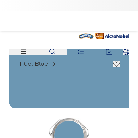
Tibet Blue