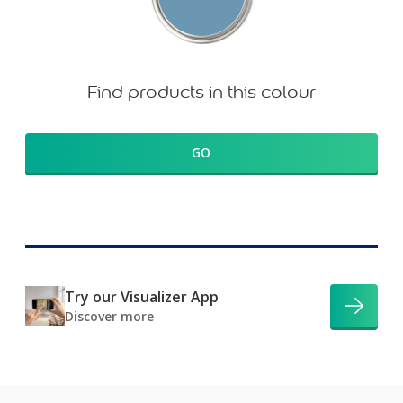
Find products in this colour
GO
Try our Visualizer App
Discover more