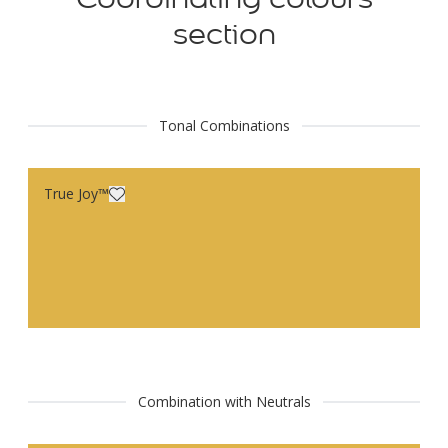
section
Tonal Combinations
True Joy™
Combination with Neutrals