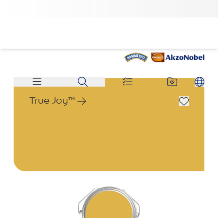
True Joy™