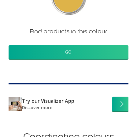
Find products in this colour
GO
Try our Visualizer App
Discover more
Coordinating colours