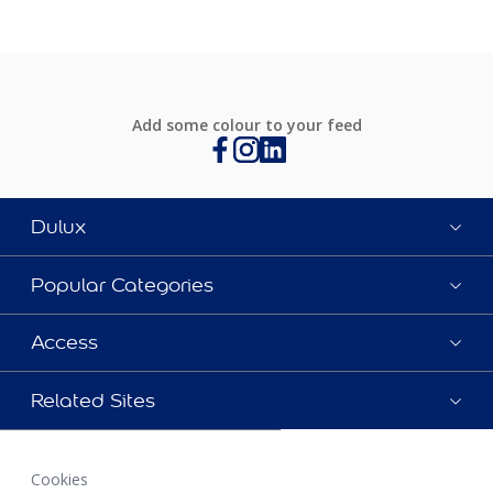
Add some colour to your feed
Dulux
Popular Categories
Access
Related Sites
Cookies