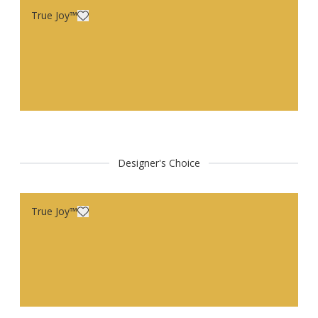
True Joy™
Designer's Choice
True Joy™