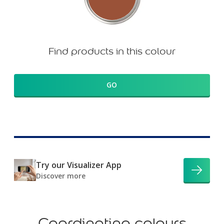
Find products in this colour
GO
Try our Visualizer App
Discover more
Coordinating colours