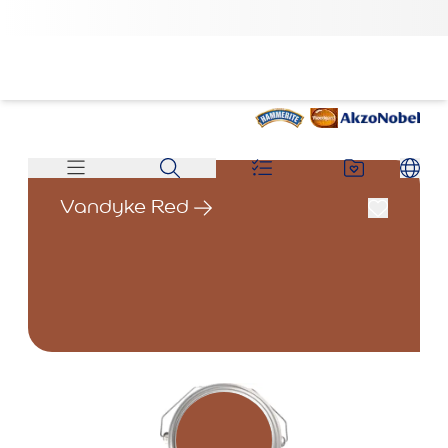
Vandyke Red