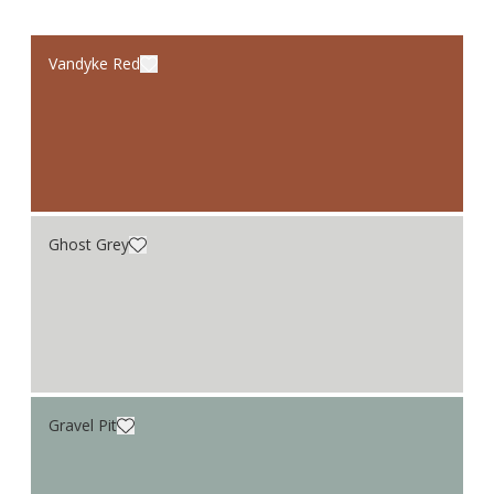
Vandyke Red
Ghost Grey
Gravel Pit