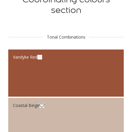
section
Tonal Combinations
Vandyke Red
Coastal Beige