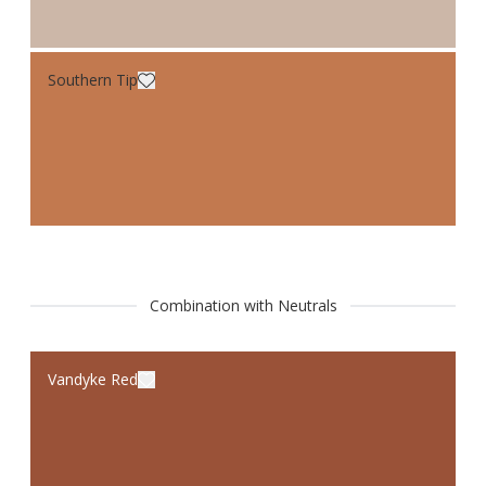
Southern Tip
Combination with Neutrals
Vandyke Red