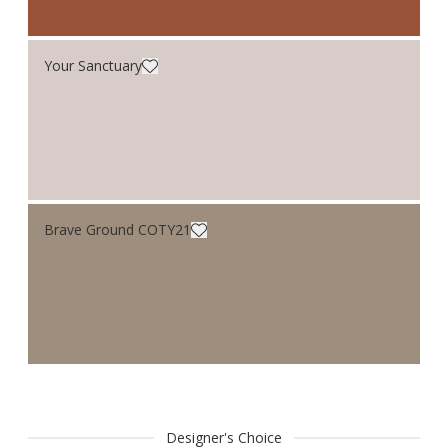
Your Sanctuary
Brave Ground COTY21
Designer's Choice