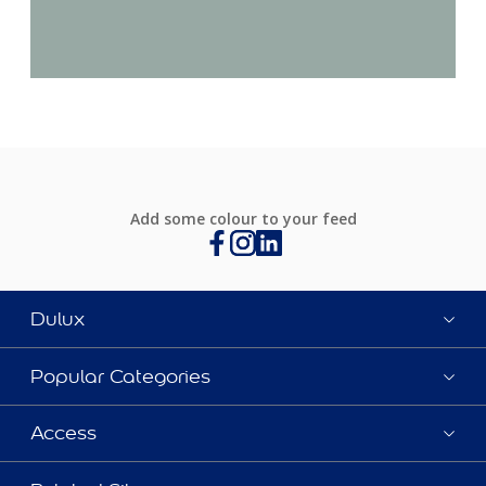
Add some colour to your feed
Dulux
Popular Categories
Access