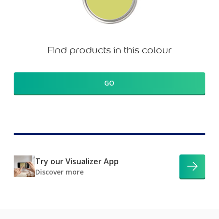
Find products in this colour
GO
Try our Visualizer App
Discover more