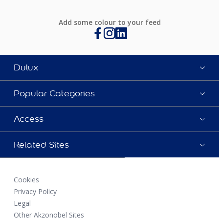
Add some colour to your feed
Dulux
Popular Categories
Access
Related Sites
Cookies
Privacy Policy
Legal
Other Akzonobel Sites