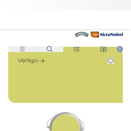
Vertigo