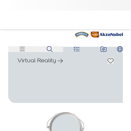
Virtual Reality