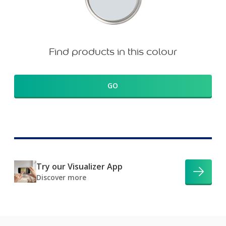
Find products in this colour
GO
Try our Visualizer App
Discover more