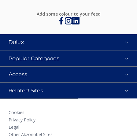
Add some colour to your feed
Dulux
Popular Categories
Access
Related Sites
Cookies
Privacy Policy
Legal
Other Akzonobel Sites