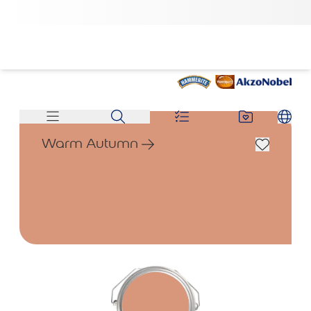
Warm Autumn