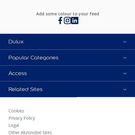
Add some colour to your feed
Dulux
Popular Categories
Access
Related Sites
Cookies
Privacy Policy
Legal
Other Akzonobel Sites