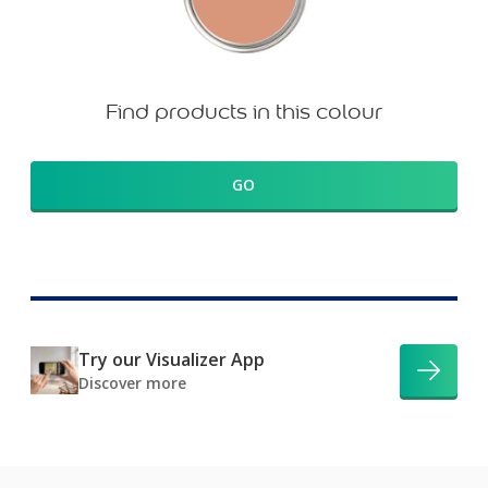
Find products in this colour
GO
Try our Visualizer App
Discover more