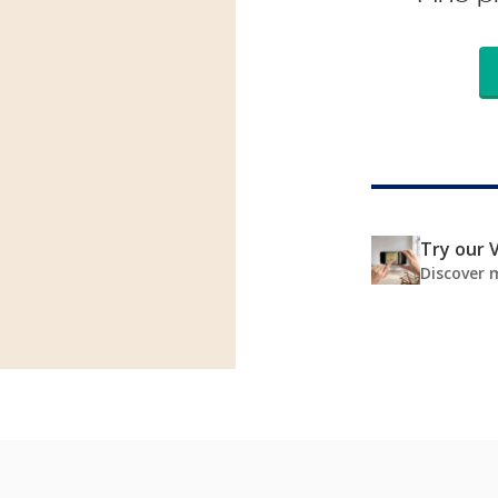
Try our V
Discover 