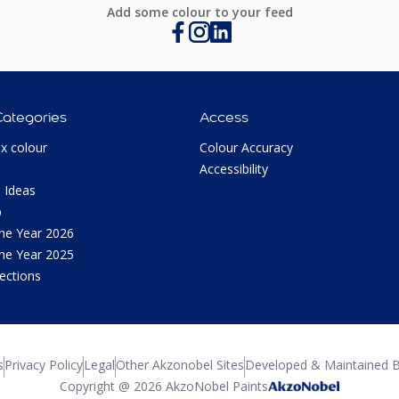
Add some colour to your feed
Categories
Access
ux colour
Colour Accuracy
Accessibility
 Ideas
p
the Year 2026
the Year 2025
lections
s
Privacy Policy
Legal
Other Akzonobel Sites
Developed & Maintained B
Copyright @ 2026 AkzoNobel Paints