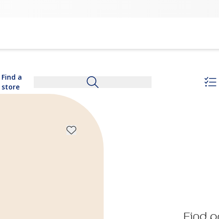
Find a
store
Find p