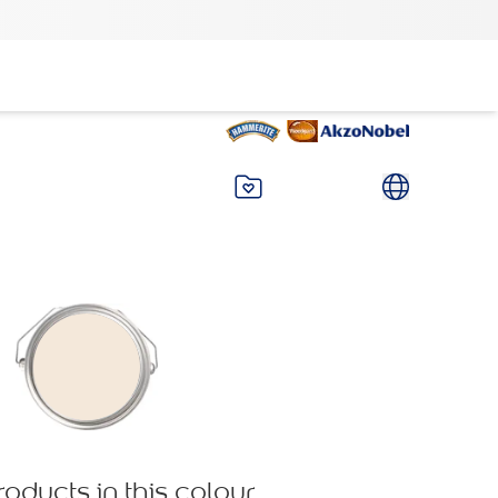
roducts in this colour