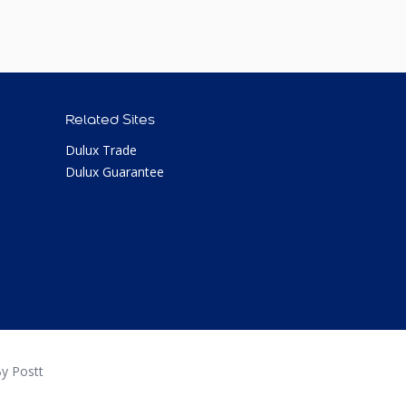
Related Sites
Dulux Trade
Dulux Guarantee
y Postt