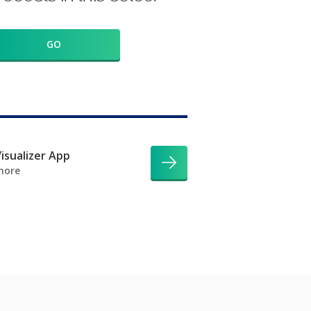
GO
isualizer App
more