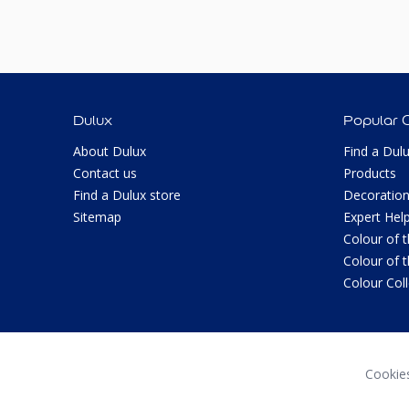
Dulux
Popular 
About Dulux
Find a Dul
Contact us
Products
Find a Dulux store
Decoration
Sitemap
Expert Hel
Colour of 
Colour of 
Colour Col
Cookie