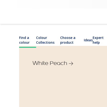
Find a
Colour
Choose a
Expert
Ideas
colour
Collections
product
help
White Peach