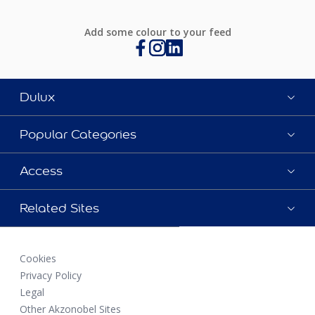
Add some colour to your feed
Dulux
Popular Categories
Access
Related Sites
Cookies
Privacy Policy
Legal
Other Akzonobel Sites