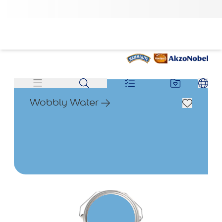
Wobbly Water