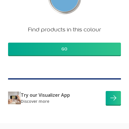
Find products in this colour
GO
Try our Visualizer App
Discover more