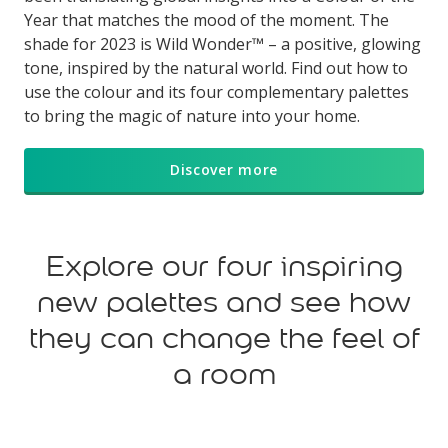
Year that matches the mood of the moment. The
shade for 2023 is Wild Wonder™ – a positive, glowing
tone, inspired by the natural world. Find out how to
use the colour and its four complementary palettes
to bring the magic of nature into your home.
Discover more
Explore our four inspiring
new palettes and see how
they can change the feel of
a room