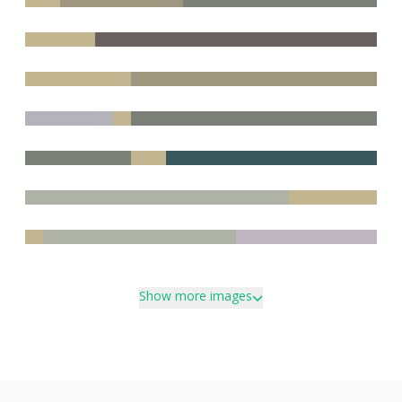
Show more images