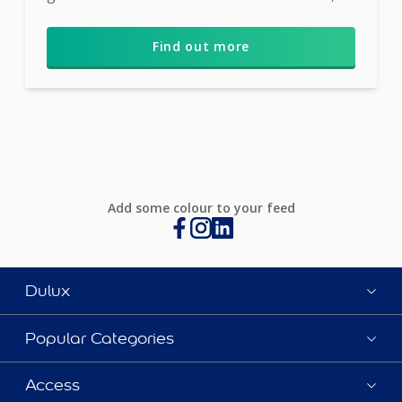
Wild W...
Find out more
Add some colour to your feed
Dulux
Popular Categories
Access