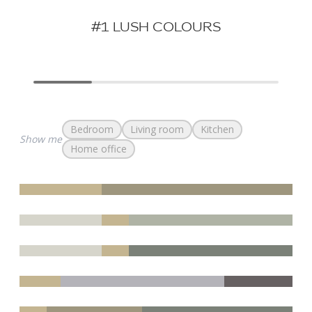
#1 LUSH COLOURS
Bedroom
Living room
Kitchen
Show me
Home office