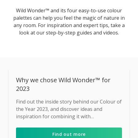
Wild Wonder™ and its four easy-to-use colour
palettes can help you feel the magic of nature in
any room. For inspiration and expert tips, take a
look at our step-by-step guides and videos.
Why we chose Wild Wonder™ for
2023
Find out the inside story behind our Colour of
the Year 2023, and discover ideas and
inspiration for combining it with
complementary shades ...
Find out more