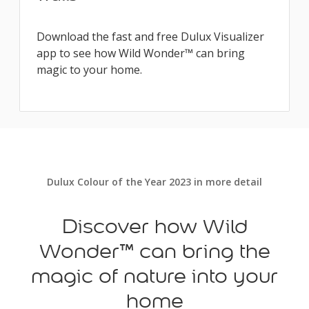
Download the fast and free Dulux Visualizer
app to see how Wild Wonder™ can bring
magic to your home.
Dulux Colour of the Year 2023 in more detail
Discover how Wild
Wonder™ can bring the
magic of nature into your
home