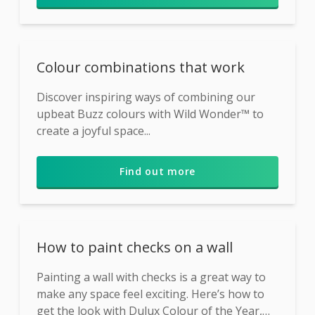
Colour combinations that work
Discover inspiring ways of combining our
upbeat Buzz colours with Wild Wonder™ to
create a joyful space...
Find out more
How to paint checks on a wall
Painting a wall with checks is a great way to
make any space feel exciting. Here’s how to
get the look with Dulux Colour of the Year,