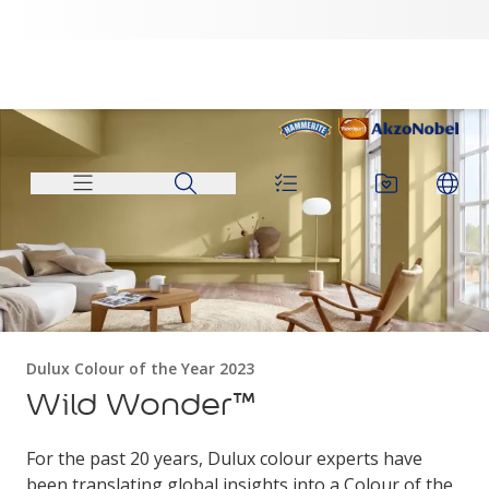
Dulux Colour of the Year 2023
Wild Wonder™
For the past 20 years, Dulux colour experts have
been translating global insights into a Colour of the