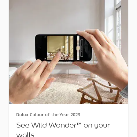
Dulux Colour of the Year 2023
See Wild Wonder™ on your
walls