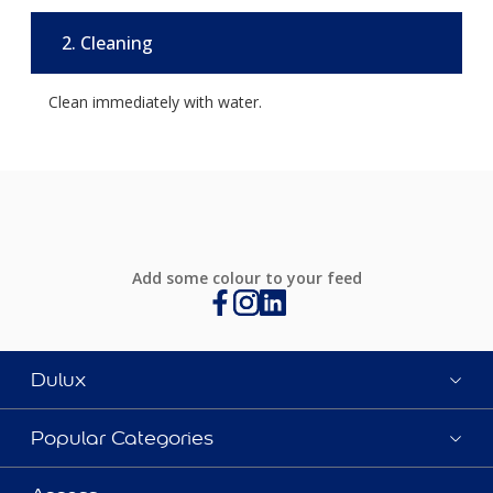
2. Cleaning
Clean immediately with water.
Add some colour to your feed
Dulux
Popular Categories