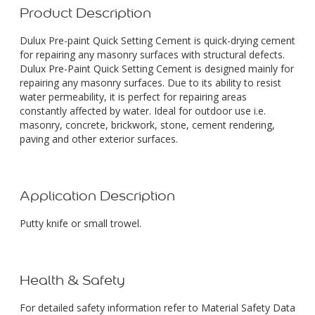
Product Description
Dulux Pre-paint Quick Setting Cement is quick-drying cement
for repairing any masonry surfaces with structural defects.
Dulux Pre-Paint Quick Setting Cement is designed mainly for
repairing any masonry surfaces. Due to its ability to resist
water permeability, it is perfect for repairing areas
constantly affected by water. Ideal for outdoor use i.e.
masonry, concrete, brickwork, stone, cement rendering,
paving and other exterior surfaces.
Application Description
Putty knife or small trowel.
Health & Safety
For detailed safety information refer to Material Safety Data