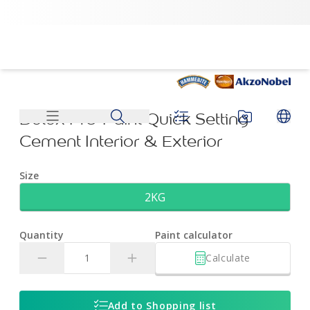
Dulux Pre-Paint Quick Setting Cement Interior & Exterior | 
Dulux Pre-Paint Quick Setting
Cement Interior & Exterior
Size
2KG
Quantity
Paint calculator
Calculate
Add to Shopping list