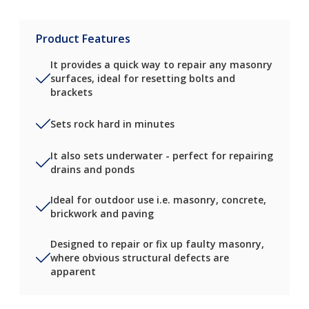
Product Features
It provides a quick way to repair any masonry
surfaces, ideal for resetting bolts and
brackets
Sets rock hard in minutes
It also sets underwater - perfect for repairing
drains and ponds
Ideal for outdoor use i.e. masonry, concrete,
brickwork and paving
Designed to repair or fix up faulty masonry,
where obvious structural defects are
apparent