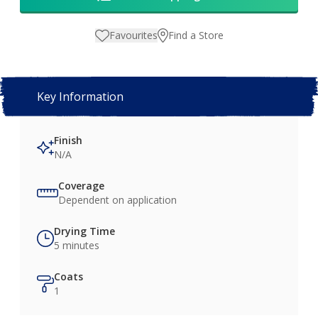
Favourites
Find a Store
Key Information
Finish
N/A
Coverage
Dependent on application
Drying Time
5 minutes
Coats
1