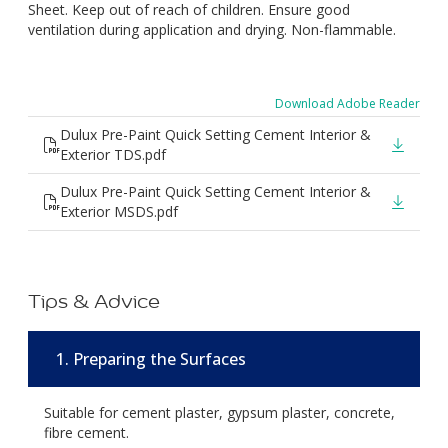
Sheet. Keep out of reach of children. Ensure good
ventilation during application and drying. Non-flammable.
Download Adobe Reader
Dulux Pre-Paint Quick Setting Cement Interior &
Exterior TDS.pdf
Dulux Pre-Paint Quick Setting Cement Interior &
Exterior MSDS.pdf
Tips & Advice
1. Preparing the Surfaces
Suitable for cement plaster, gypsum plaster, concrete,
fibre cement.