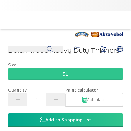
Dulux Trade Heavy Duty Thinners | Dulux
Dulux Trade Heavy Duty Thinners
Size
5L
Quantity
Paint calculator
Calculate
Add to Shopping list