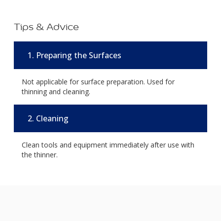
Tips & Advice
1. Preparing the Surfaces
Not applicable for surface preparation. Used for
thinning and cleaning.
2. Cleaning
Clean tools and equipment immediately after use with
the thinner.