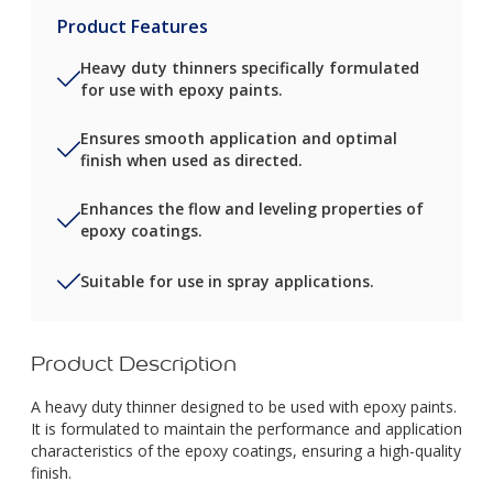
Product Features
Heavy duty thinners specifically formulated
for use with epoxy paints.
Ensures smooth application and optimal
finish when used as directed.
Enhances the flow and leveling properties of
epoxy coatings.
Suitable for use in spray applications.
Product Description
A heavy duty thinner designed to be used with epoxy paints.
It is formulated to maintain the performance and application
characteristics of the epoxy coatings, ensuring a high-quality
finish.