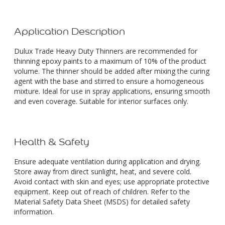
Application Description
Dulux Trade Heavy Duty Thinners are recommended for
thinning epoxy paints to a maximum of 10% of the product
volume. The thinner should be added after mixing the curing
agent with the base and stirred to ensure a homogeneous
mixture. Ideal for use in spray applications, ensuring smooth
and even coverage. Suitable for interior surfaces only.
Health & Safety
Ensure adequate ventilation during application and drying.
Store away from direct sunlight, heat, and severe cold.
Avoid contact with skin and eyes; use appropriate protective
equipment. Keep out of reach of children. Refer to the
Material Safety Data Sheet (MSDS) for detailed safety
information.