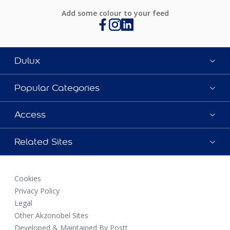
Add some colour to your feed
Dulux
Popular Categories
Access
Related Sites
Cookies
Privacy Policy
Legal
Other Akzonobel Sites
Developed & Maintained By Postt