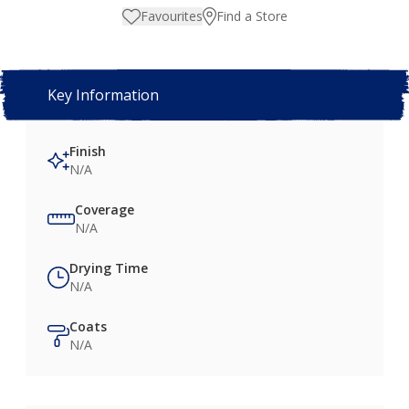
Favourites
Find a Store
Key Information
Finish
N/A
Coverage
N/A
Drying Time
N/A
Coats
N/A