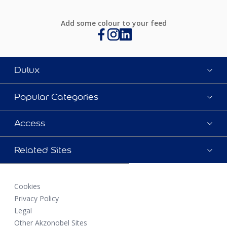
Add some colour to your feed
Dulux
Popular Categories
Access
Related Sites
Cookies
Privacy Policy
Legal
Other Akzonobel Sites