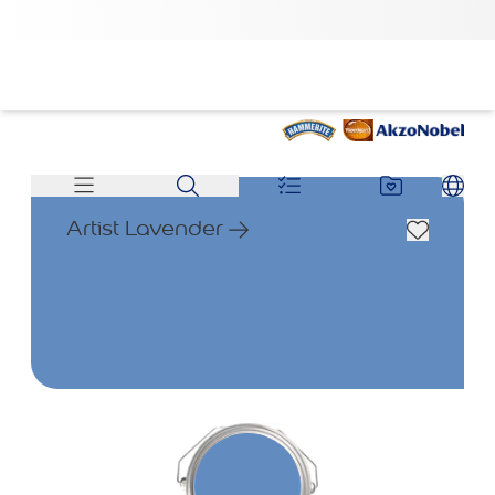
Artist Lavender