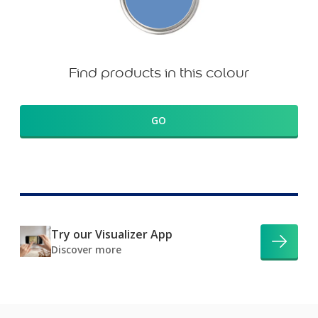
Find products in this colour
GO
Try our Visualizer App
Discover more