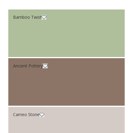
Bamboo Twist
Ancient Pottery
Cameo Stone