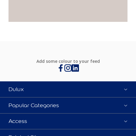
Add some colour to your feed
Dulux
Popular Categories
Access