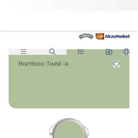
Bamboo Twist