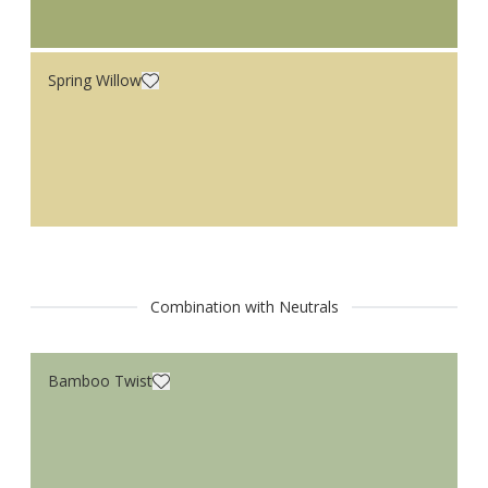
Spring Willow
Combination with Neutrals
Bamboo Twist