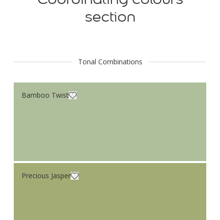
section
Tonal Combinations
Bamboo Twist
Precious Jasper