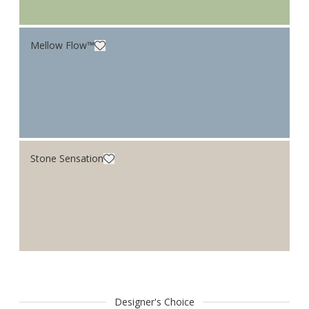
Mellow Flow™
Stone Sensation
Designer's Choice