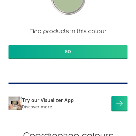
Find products in this colour
GO
Try our Visualizer App
Discover more
Coordinating colours