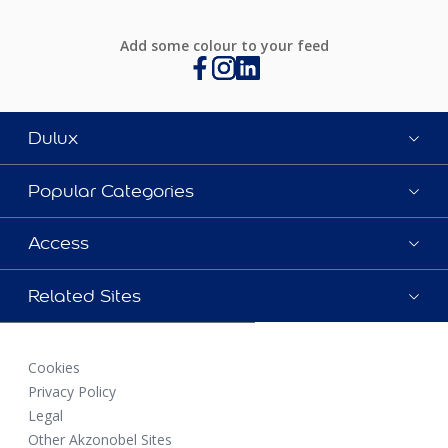
Add some colour to your feed
Dulux
Popular Categories
Access
Related Sites
Cookies
Privacy Policy
Legal
Other Akzonobel Sites