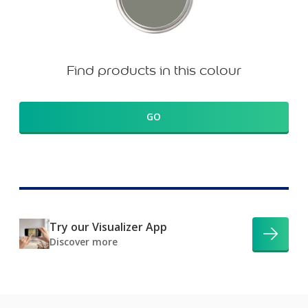
Find products in this colour
GO
Try our Visualizer App
Discover more