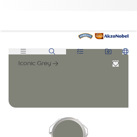
Iconic Grey