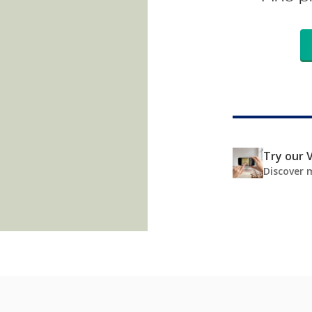
Try our V
Discover 