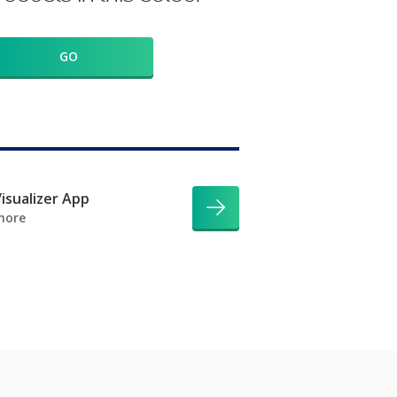
GO
isualizer App
more