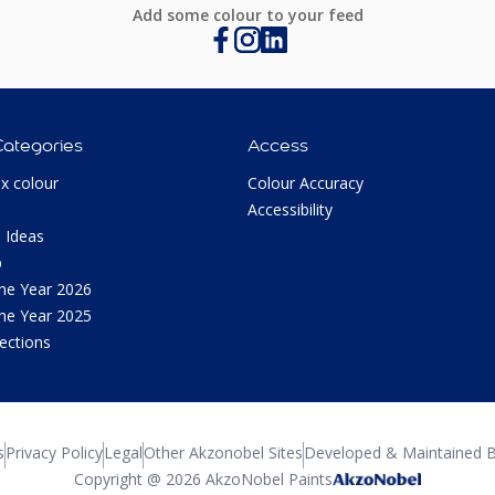
Add some colour to your feed
Categories
Access
ux colour
Colour Accuracy
Accessibility
 Ideas
p
the Year 2026
the Year 2025
lections
s
Privacy Policy
Legal
Other Akzonobel Sites
Developed & Maintained B
Copyright @ 2026 AkzoNobel Paints