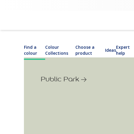
Find a
Colour
Choose a
Expert
Ideas
colour
Collections
product
help
Public Park