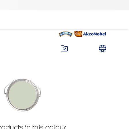
roducts in this colour