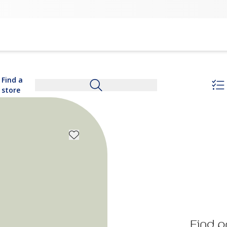
Find a
store
Find p