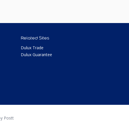
Related Sites
Dulux Trade
Dulux Guarantee
y Postt