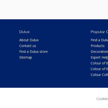
Dulux
Popular 
About Dulux
Find a Dul
Contact us
Products
Find a Dulux store
Decoration
Sitemap
Expert Hel
Colour of 
Colour of 
Colour Col
Cookie