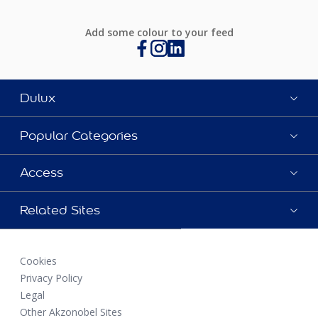
Add some colour to your feed
Dulux
Popular Categories
Access
Related Sites
Cookies
Privacy Policy
Legal
Other Akzonobel Sites