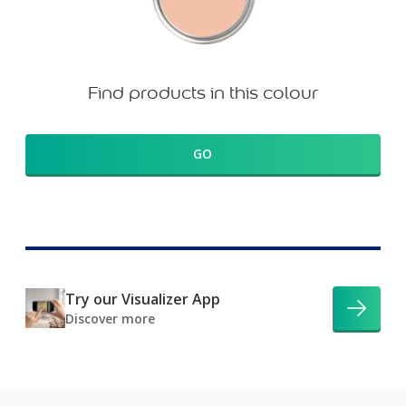
Find products in this colour
GO
Try our Visualizer App
Discover more