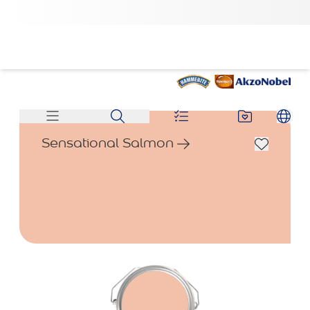
Sensational Salmon