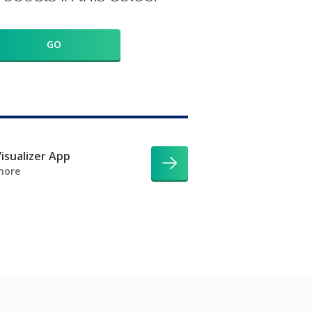
GO
isualizer App
more