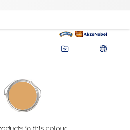
roducts in this colour