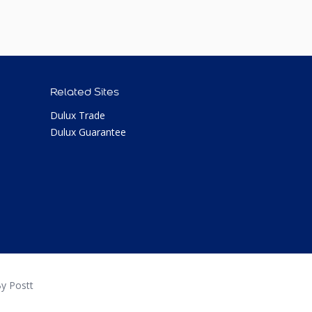
Related Sites
Dulux Trade
Dulux Guarantee
y Postt