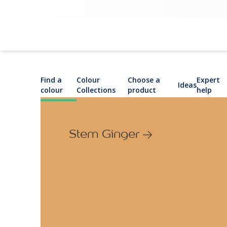
Find a
Colour
Choose a
Expert
Ideas
colour
Collections
product
help
Stem Ginger