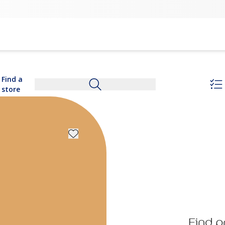
Find a
store
Find p