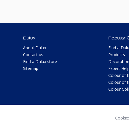
Dulux
Popular 
About Dulux
Find a Dul
Contact us
Products
Find a Dulux store
Decoration
Sitemap
Expert Hel
Colour of 
Colour of 
Colour Col
Cookie