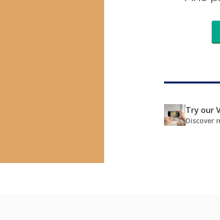
Try our V
Discover 