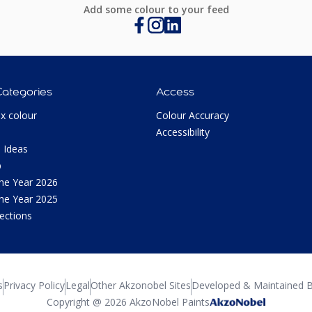
Add some colour to your feed
Categories
Access
ux colour
Colour Accuracy
Accessibility
 Ideas
p
the Year 2026
the Year 2025
lections
s
Privacy Policy
Legal
Other Akzonobel Sites
Developed & Maintained B
Copyright @ 2026 AkzoNobel Paints