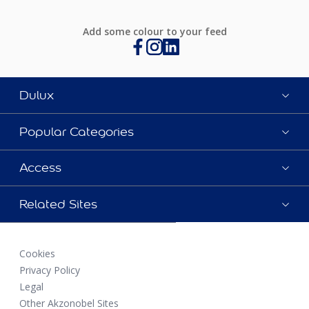
Add some colour to your feed
Dulux
Popular Categories
Access
Related Sites
Cookies
Privacy Policy
Legal
Other Akzonobel Sites