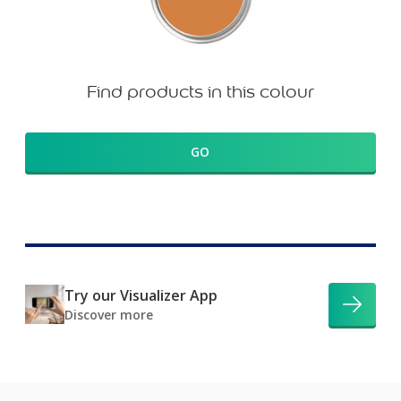
Find products in this colour
GO
Try our Visualizer App
Discover more