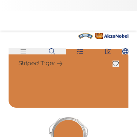
Striped Tiger