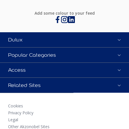
Add some colour to your feed
Dulux
Popular Categories
Access
Related Sites
Cookies
Privacy Policy
Legal
Other Akzonobel Sites