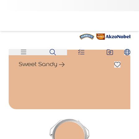
Sweet Sandy