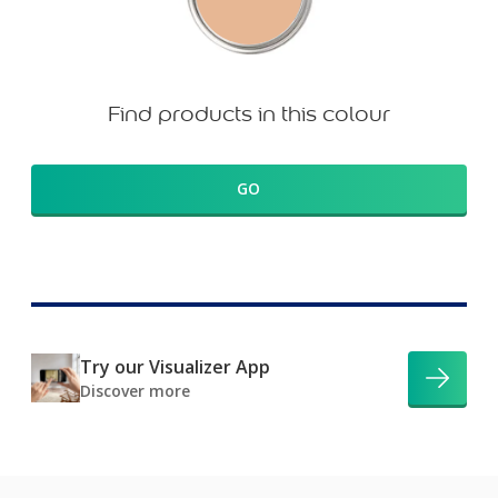
Find products in this colour
GO
Try our Visualizer App
Discover more