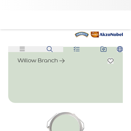
Willow Branch