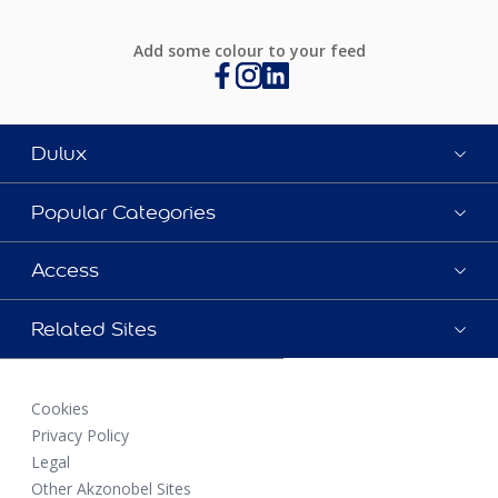
Add some colour to your feed
Dulux
Popular Categories
Access
Related Sites
Cookies
Privacy Policy
Legal
Other Akzonobel Sites