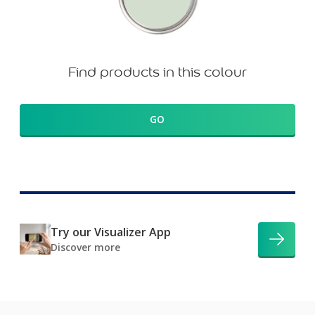
Find products in this colour
GO
Try our Visualizer App
Discover more