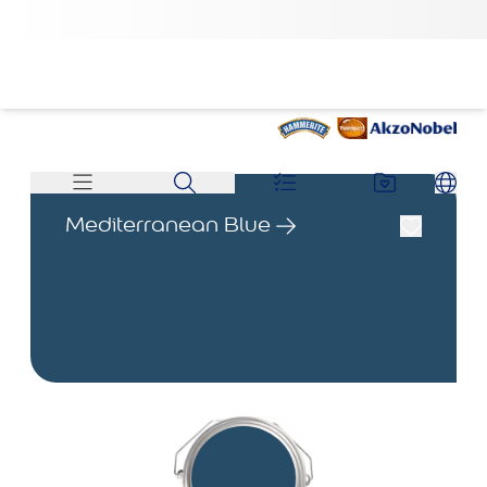
Mediterranean Blue