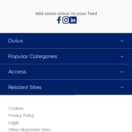
Add some colour to your feed
Dulux
Popular Categories
Access
Related Sites
Cookies
Privacy Policy
Legal
Other Akzonobel Sites