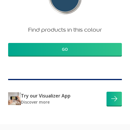
Find products in this colour
GO
Try our Visualizer App
Discover more