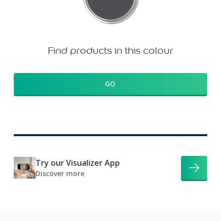
Find products in this colour
GO
Try our Visualizer App
Discover more