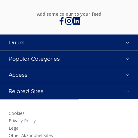
Add some colour to your feed
Dulux
Popular Categories
Access
Related Sites
Cookies
Privacy Policy
Legal
Other Akzonobel Sites