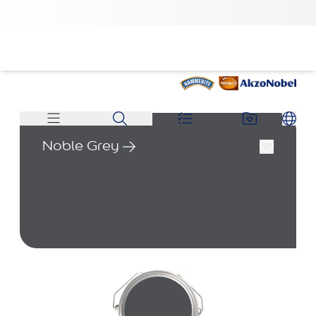
Noble Grey