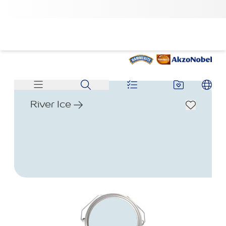
River Ice