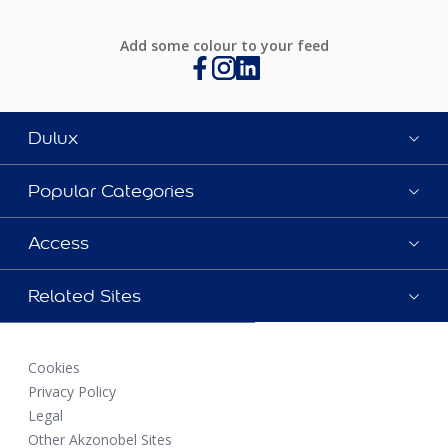
Add some colour to your feed
Dulux
Popular Categories
Access
Related Sites
Cookies
Privacy Policy
Legal
Other Akzonobel Sites