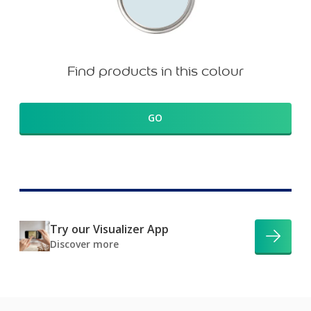
Find products in this colour
GO
Try our Visualizer App
Discover more