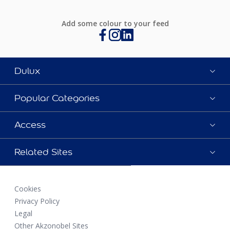
Add some colour to your feed
Dulux
Popular Categories
Access
Related Sites
Cookies
Privacy Policy
Legal
Other Akzonobel Sites