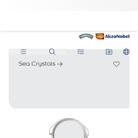
Sea Crystals