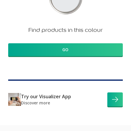
Find products in this colour
GO
Try our Visualizer App
Discover more